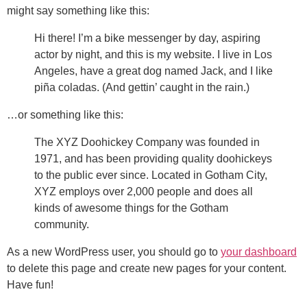
might say something like this:
Hi there! I’m a bike messenger by day, aspiring
actor by night, and this is my website. I live in Los
Angeles, have a great dog named Jack, and I like
piña coladas. (And gettin’ caught in the rain.)
…or something like this:
The XYZ Doohickey Company was founded in
1971, and has been providing quality doohickeys
to the public ever since. Located in Gotham City,
XYZ employs over 2,000 people and does all
kinds of awesome things for the Gotham
community.
As a new WordPress user, you should go to
your dashboard
to delete this page and create new pages for your content.
Have fun!