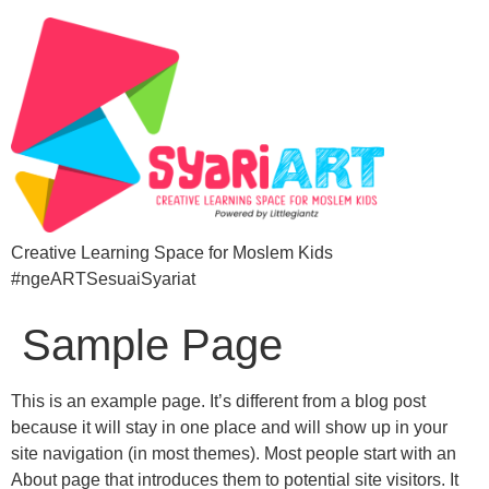
Creative Learning Space for Moslem Kids
#ngeARTSesuaiSyariat
Sample Page
This is an example page. It’s different from a blog post
because it will stay in one place and will show up in your
site navigation (in most themes). Most people start with an
About page that introduces them to potential site visitors. It